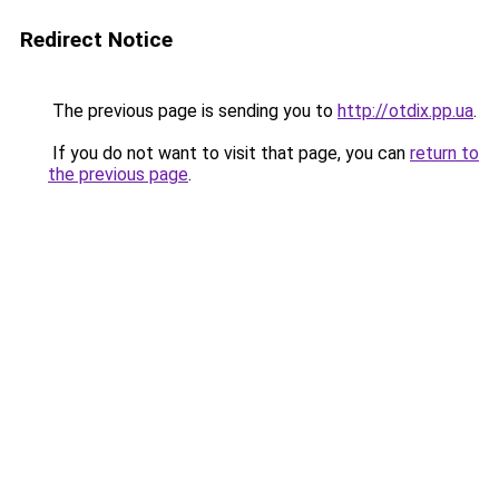
Redirect Notice
The previous page is sending you to
http://otdix.pp.ua
.
If you do not want to visit that page, you can
return to
the previous page
.