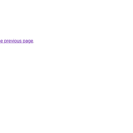
he previous page
.