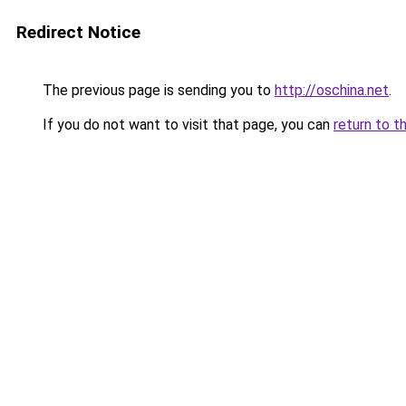
Redirect Notice
The previous page is sending you to
http://oschina.net
.
If you do not want to visit that page, you can
return to t