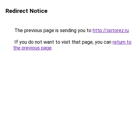
Redirect Notice
The previous page is sending you to
http://optorez.ru
.
If you do not want to visit that page, you can
return to
the previous page
.