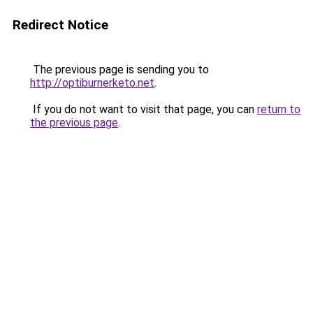
Redirect Notice
The previous page is sending you to
http://optiburnerketo.net
.
If you do not want to visit that page, you can
return to
the previous page
.