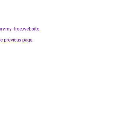
ary.my-free.website
.
he previous page
.