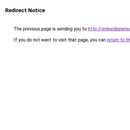
Redirect Notice
The previous page is sending you to
http://onlinedispens
If you do not want to visit that page, you can
return to t