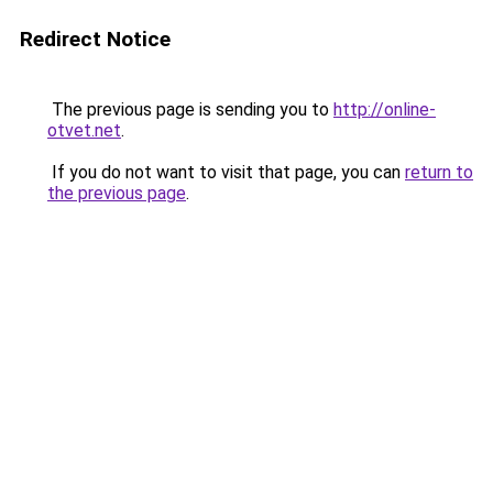
Redirect Notice
The previous page is sending you to
http://online-
otvet.net
.
If you do not want to visit that page, you can
return to
the previous page
.