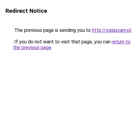
Redirect Notice
The previous page is sending you to
http://oglaszam.pl
.
If you do not want to visit that page, you can
return to
the previous page
.