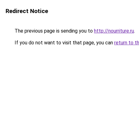
Redirect Notice
The previous page is sending you to
http://nourriture.ru
.
If you do not want to visit that page, you can
return to t