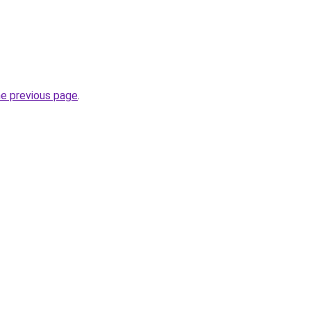
he previous page
.