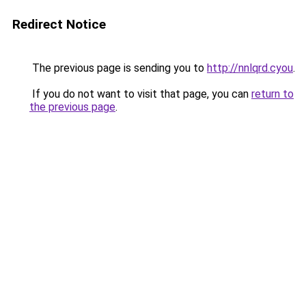
Redirect Notice
The previous page is sending you to
http://nnlqrd.cyou
.
If you do not want to visit that page, you can
return to
the previous page
.