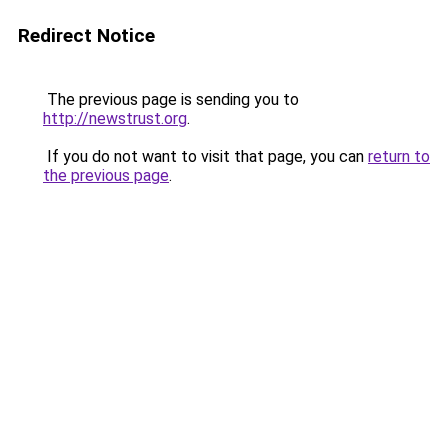
Redirect Notice
The previous page is sending you to
http://newstrust.org
.
If you do not want to visit that page, you can
return to
the previous page
.