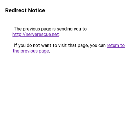
Redirect Notice
The previous page is sending you to
http://nerverescue.net
.
If you do not want to visit that page, you can
return to
the previous page
.