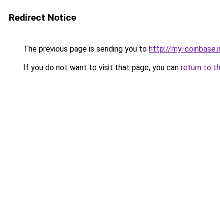
Redirect Notice
The previous page is sending you to
http://my-coinbase.i
If you do not want to visit that page, you can
return to t