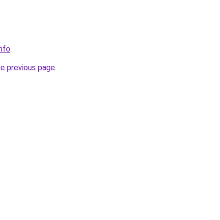
nfo
.
he previous page
.