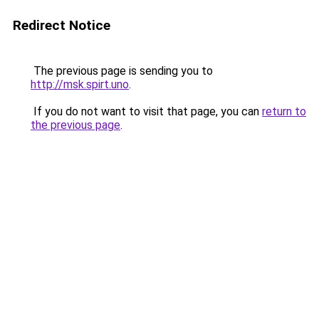
Redirect Notice
The previous page is sending you to
http://msk.spirt.uno
.
If you do not want to visit that page, you can
return to
the previous page
.