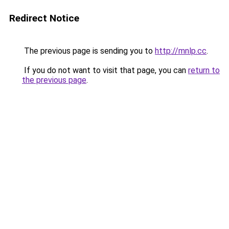
Redirect Notice
The previous page is sending you to
http://mnlp.cc
.
If you do not want to visit that page, you can
return to
the previous page
.