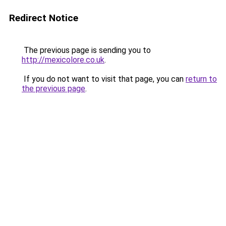
Redirect Notice
The previous page is sending you to
http://mexicolore.co.uk
.
If you do not want to visit that page, you can
return to
the previous page
.