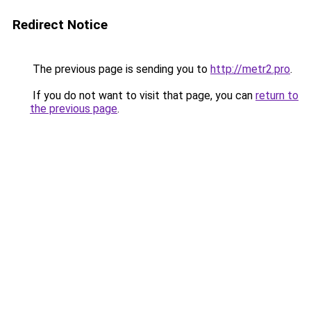
Redirect Notice
The previous page is sending you to
http://metr2.pro
.
If you do not want to visit that page, you can
return to
the previous page
.