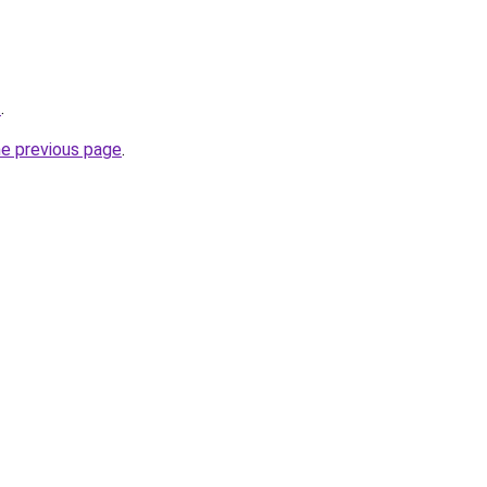
t
.
he previous page
.