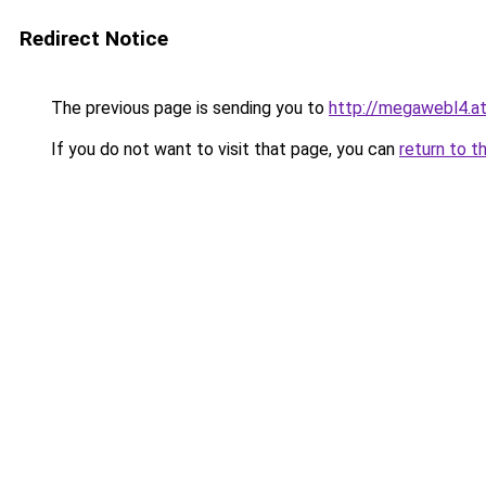
Redirect Notice
The previous page is sending you to
http://megawebl4.a
If you do not want to visit that page, you can
return to t