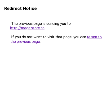
Redirect Notice
The previous page is sending you to
http://mega.store.hn
.
If you do not want to visit that page, you can
return to
the previous page
.