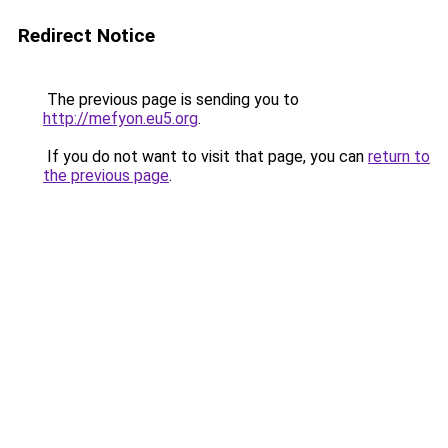
Redirect Notice
The previous page is sending you to
http://mefyon.eu5.org
.
If you do not want to visit that page, you can
return to
the previous page
.