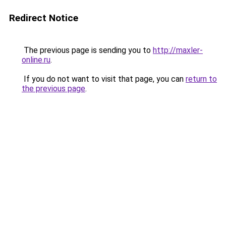
Redirect Notice
The previous page is sending you to
http://maxler-
online.ru
.
If you do not want to visit that page, you can
return to
the previous page
.