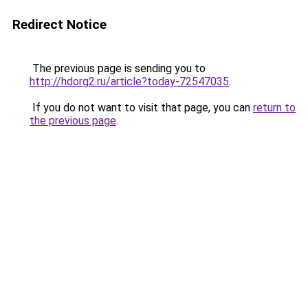
Redirect Notice
The previous page is sending you to
http://hdorg2.ru/article?today-72547035
.
If you do not want to visit that page, you can
return to
the previous page
.