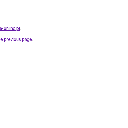
-online.pl
.
he previous page
.