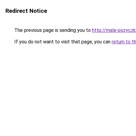
Redirect Notice
The previous page is sending you to
http://mala-pozyczka
If you do not want to visit that page, you can
return to t