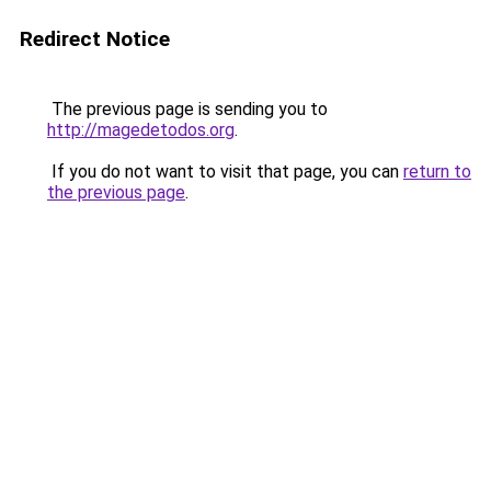
Redirect Notice
The previous page is sending you to
http://magedetodos.org
.
If you do not want to visit that page, you can
return to
the previous page
.