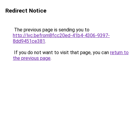
Redirect Notice
The previous page is sending you to
http://lvc.befrom8fcc20ed-41b4-4306-9397-
8dd9451ce381
.
If you do not want to visit that page, you can
return to
the previous page
.