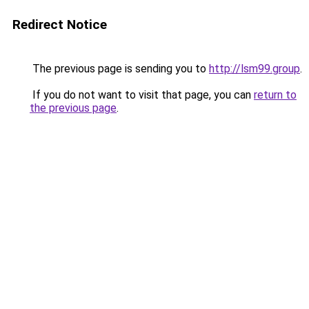
Redirect Notice
The previous page is sending you to
http://lsm99.group
.
If you do not want to visit that page, you can
return to
the previous page
.