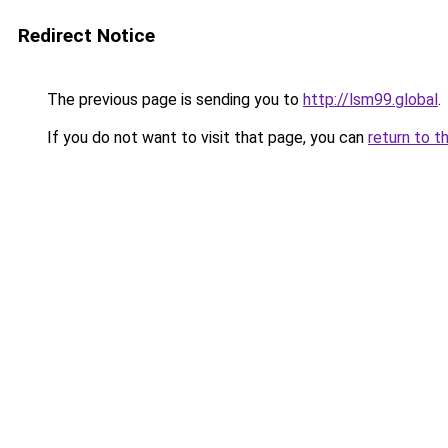
Redirect Notice
The previous page is sending you to
http://lsm99.global
.
If you do not want to visit that page, you can
return to t