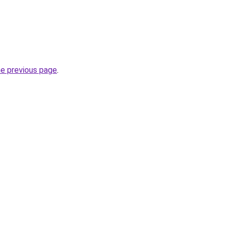
he previous page
.