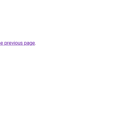
he previous page
.