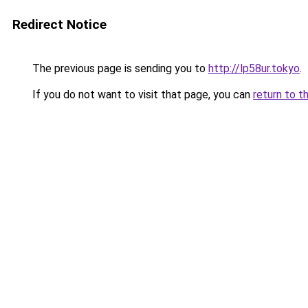
Redirect Notice
The previous page is sending you to
http://lp58ur.tokyo
.
If you do not want to visit that page, you can
return to t