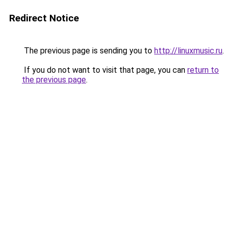
Redirect Notice
The previous page is sending you to
http://linuxmusic.ru
.
If you do not want to visit that page, you can
return to
the previous page
.