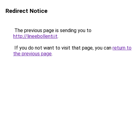
Redirect Notice
The previous page is sending you to
http://lineebollenti.it
.
If you do not want to visit that page, you can
return to
the previous page
.