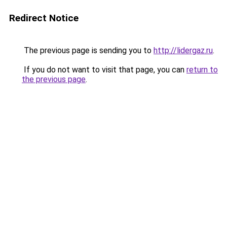
Redirect Notice
The previous page is sending you to
http://lidergaz.ru
.
If you do not want to visit that page, you can
return to
the previous page
.