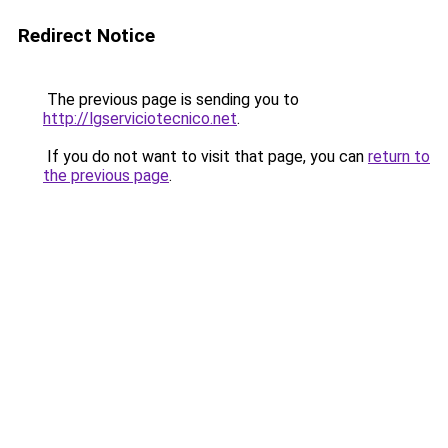
Redirect Notice
The previous page is sending you to
http://lgserviciotecnico.net
.
If you do not want to visit that page, you can
return to
the previous page
.