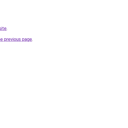
site
.
he previous page
.