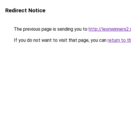
Redirect Notice
The previous page is sending you to
http://leonwinners2.
If you do not want to visit that page, you can
return to t