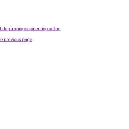
t.dogtrainingengineering.online
.
he previous page
.