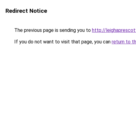
Redirect Notice
The previous page is sending you to
http://leighaprescot
If you do not want to visit that page, you can
return to t