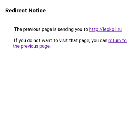
Redirect Notice
The previous page is sending you to
http://legko1.ru
.
If you do not want to visit that page, you can
return to
the previous page
.