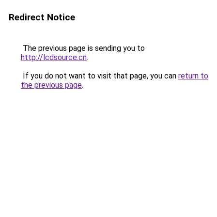
Redirect Notice
The previous page is sending you to
http://lcdsource.cn
.
If you do not want to visit that page, you can
return to
the previous page
.