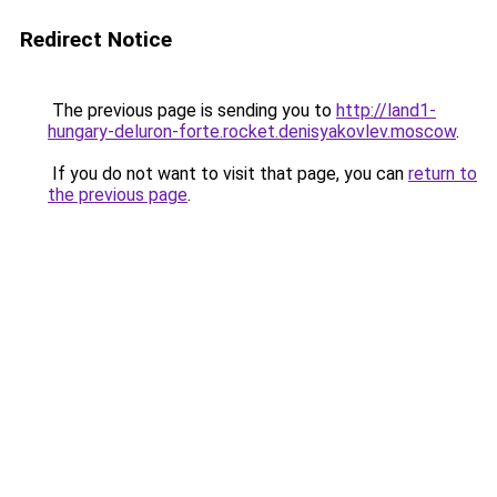
Redirect Notice
The previous page is sending you to
http://land1-
hungary-deluron-forte.rocket.denisyakovlev.moscow
.
If you do not want to visit that page, you can
return to
the previous page
.