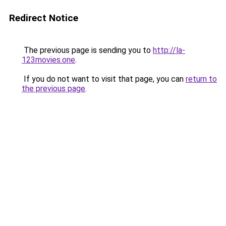
Redirect Notice
The previous page is sending you to
http://la-
123movies.one
.
If you do not want to visit that page, you can
return to
the previous page
.