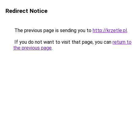
Redirect Notice
The previous page is sending you to
http://krzetle.pl
.
If you do not want to visit that page, you can
return to
the previous page
.