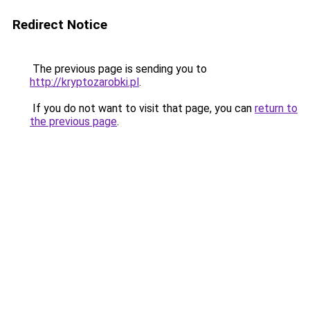
Redirect Notice
The previous page is sending you to
http://kryptozarobki.pl
.
If you do not want to visit that page, you can
return to
the previous page
.