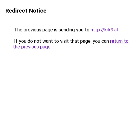
Redirect Notice
The previous page is sending you to
http://krk9.at
.
If you do not want to visit that page, you can
return to
the previous page
.