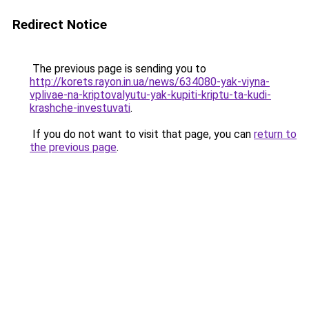
Redirect Notice
The previous page is sending you to
http://korets.rayon.in.ua/news/634080-yak-viyna-
vplivae-na-kriptovalyutu-yak-kupiti-kriptu-ta-kudi-
krashche-investuvati
.
If you do not want to visit that page, you can
return to
the previous page
.