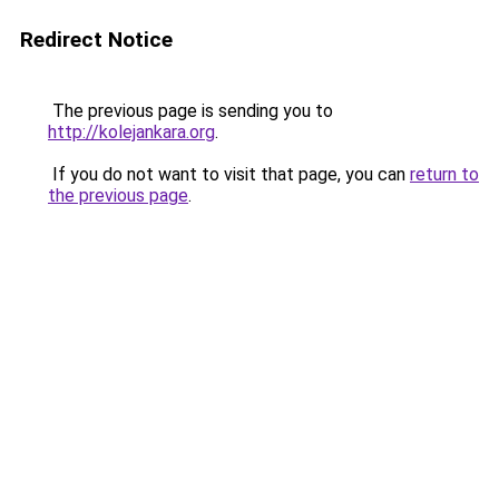
Redirect Notice
The previous page is sending you to
http://kolejankara.org
.
If you do not want to visit that page, you can
return to
the previous page
.