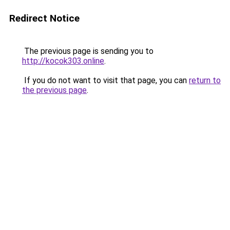
Redirect Notice
The previous page is sending you to
http://kocok303.online
.
If you do not want to visit that page, you can
return to
the previous page
.