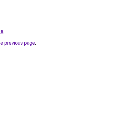
te
.
he previous page
.