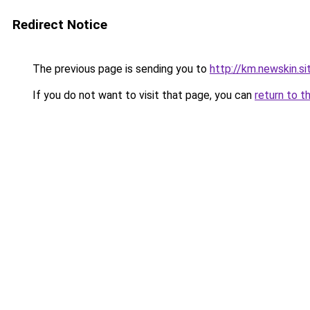
Redirect Notice
The previous page is sending you to
http://km.newskin.si
If you do not want to visit that page, you can
return to t