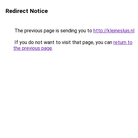
Redirect Notice
The previous page is sending you to
http://kleinesluis.nl
.
If you do not want to visit that page, you can
return to
the previous page
.