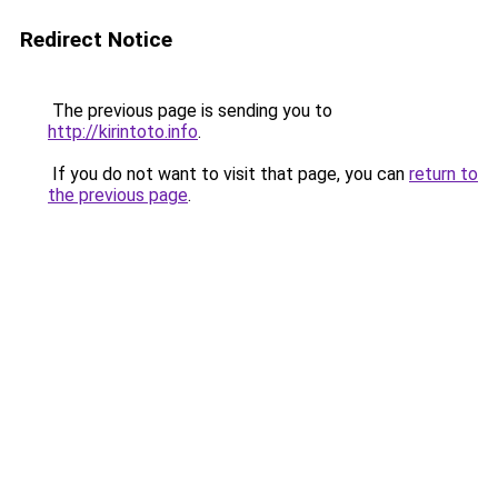
Redirect Notice
The previous page is sending you to
http://kirintoto.info
.
If you do not want to visit that page, you can
return to
the previous page
.