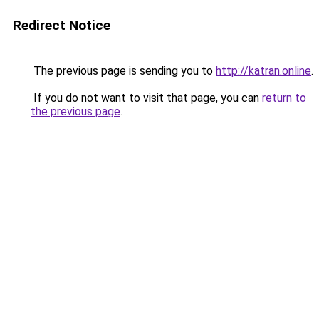
Redirect Notice
The previous page is sending you to
http://katran.online
.
If you do not want to visit that page, you can
return to
the previous page
.