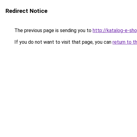
Redirect Notice
The previous page is sending you to
http://katalog-e-sh
If you do not want to visit that page, you can
return to t