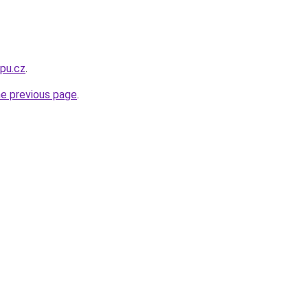
opu.cz
.
he previous page
.