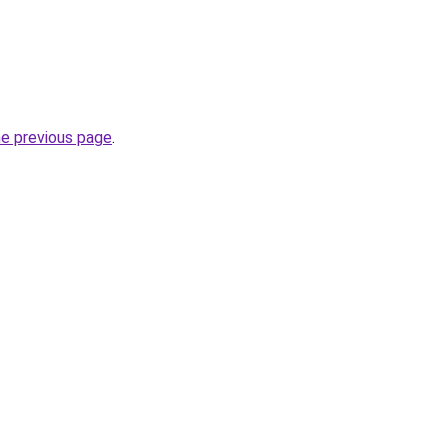
he previous page
.