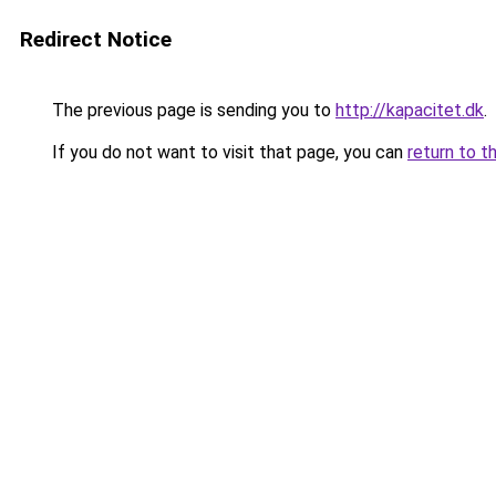
Redirect Notice
The previous page is sending you to
http://kapacitet.dk
.
If you do not want to visit that page, you can
return to t