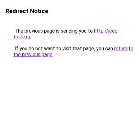
Redirect Notice
The previous page is sending you to
http://jeep-
trade.ru
.
If you do not want to visit that page, you can
return to
the previous page
.